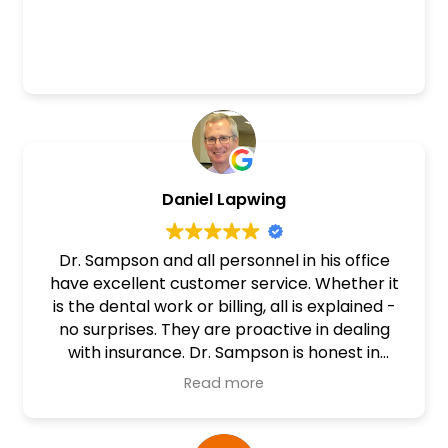
Daniel Lapwing
Dr. Sampson and all personnel in his office
have excellent customer service. Whether it
is the dental work or billing, all is explained -
no surprises. They are proactive in dealing
with insurance. Dr. Sampson is honest in
discussions about possible procedures that
Read more
need to be done. Time involved and cost are
stated ahead of time for good decisions. I
highly recommend this dental office and Dr.