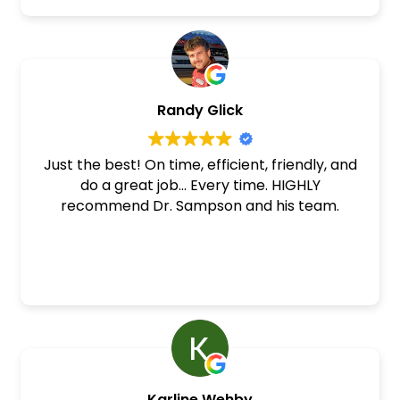
Randy Glick
Just the best! On time, efficient, friendly, and
do a great job... Every time. HIGHLY
recommend Dr. Sampson and his team.
Karline Wehby