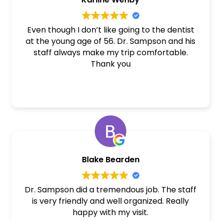
Even though I don’t like going to the dentist
at the young age of 56. Dr. Sampson and his
staff always make my trip comfortable.
Thank you
Blake Bearden
Dr. Sampson did a tremendous job. The staff
is very friendly and well organized. Really
happy with my visit.