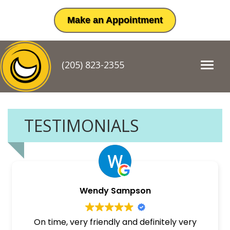
Make an Appointment
(205) 823-2355
T
o
g
g
l
e
TESTIMONIALS
n
a
v
i
g
a
t
Wendy Sampson
i
o
n
On time, very friendly and definitely very