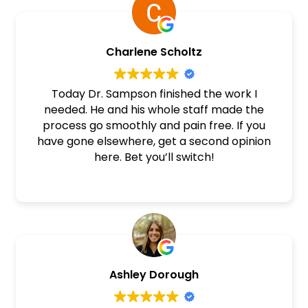
Sampson
Charlene Scholtz
Today Dr. Sampson finished the work I
needed. He and his whole staff made the
process go smoothly and pain free. If you
have gone elsewhere, get a second opinion
here. Bet you’ll switch!
Ashley Dorough