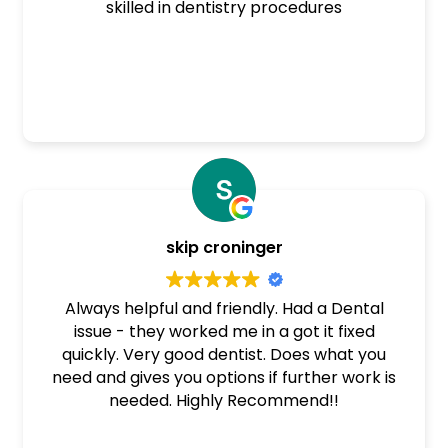
skilled in dentistry procedures
skip croninger
Always helpful and friendly. Had a Dental
issue - they worked me in a got it fixed
quickly. Very good dentist. Does what you
need and gives you options if further work is
needed. Highly Recommend!!