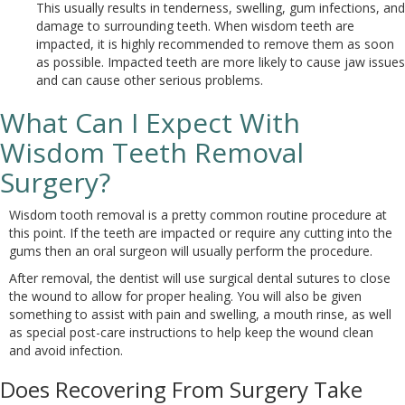
This usually results in tenderness, swelling, gum infections, and
damage to surrounding teeth. When wisdom teeth are
impacted, it is highly recommended to remove them as soon
as possible. Impacted teeth are more likely to cause jaw issues
and can cause other serious problems.
What Can I Expect With
Wisdom Teeth Removal
Surgery?
Wisdom tooth removal is a pretty common routine procedure at
this point. If the teeth are impacted or require any cutting into the
gums then an oral surgeon will usually perform the procedure.
After removal, the dentist will use surgical dental sutures to close
the wound to allow for proper healing. You will also be given
something to assist with pain and swelling, a mouth rinse, as well
as special post-care instructions to help keep the wound clean
and avoid infection.
Does Recovering From Surgery Take