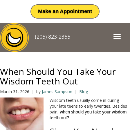
Make an Appointment
(205) 823-2355
T
o
g
g
l
e
When Should You Take Your
n
a
Wisdom Teeth Out
v
i
March 31, 2026 | by
James Sampson
|
Blog
g
Wisdom teeth usually come in during
a
your late teens to early twenties. Besides
t
pain,
when should you take your wisdom
i
teeth out?
o
n