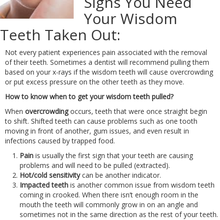
Signs You Need
Your Wisdom
Teeth Taken Out:
Not every patient experiences pain associated with the removal
of their teeth. Sometimes a dentist will recommend pulling them
based on your x-rays if the wisdom teeth will cause overcrowding
or put excess pressure on the other teeth as they move.
How to know when to get your wisdom teeth pulled?
When
overcrowding
occurs, teeth that were once straight begin
to shift. Shifted teeth can cause problems such as one tooth
moving in front of another, gum issues, and even result in
infections caused by trapped food.
Pain
is usually the first sign that your teeth are causing
problems and will need to be pulled (extracted).
Hot/cold sensitivity
can be another indicator.
Impacted teeth
is another common issue from wisdom teeth
coming in crooked. When there isn’t enough room in the
mouth the teeth will commonly grow in on an angle and
sometimes not in the same direction as the rest of your teeth.