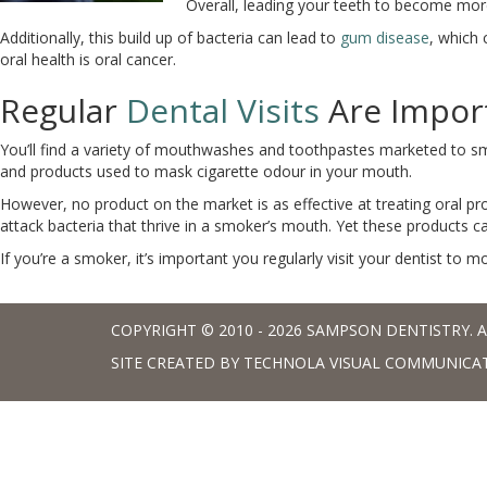
Overall, leading your teeth to become more
Additionally, this build up of bacteria can lead to
gum disease
, which
oral health is oral cancer.
Regular
Dental Visits
Are Impor
You’ll find a variety of mouthwashes and toothpastes marketed to s
and products used to mask cigarette odour in your mouth.
However, no product on the market is as effective at treating oral p
attack bacteria that thrive in a smoker’s mouth. Yet these products c
If you’re a smoker, it’s important you regularly visit your dentist to m
COPYRIGHT © 2010 - 2026 SAMPSON DENTISTRY. A
SITE CREATED BY
TECHNOLA VISUAL COMMUNICA