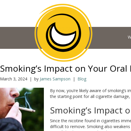
W
Smoking’s Impact on Your Oral 
March 3, 2024 | by
James Sampson
|
Blog
By now, you’re likely aware of smoking’s i
the starting point for all cigarette damage,
Smoking’s Impact o
Since the nicotine found in cigarettes imme
difficult to remove. Smoking also weakens