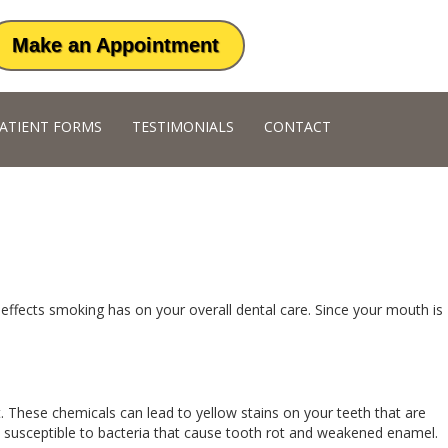
Make an Appointment
ATIENT FORMS
TESTIMONIALS
CONTACT
 effects smoking has on your overall dental care. Since your mouth is
t. These chemicals can lead to yellow stains on your teeth that are
 susceptible to bacteria that cause tooth rot and weakened enamel.