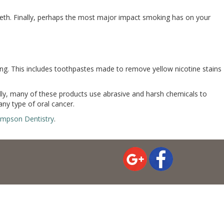
eeth. Finally, perhaps the most major impact smoking has on your
ng. This includes toothpastes made to remove yellow nicotine stains
ally, many of these products use abrasive and harsh chemicals to
ny type of oral cancer.
ampson Dentistry
.