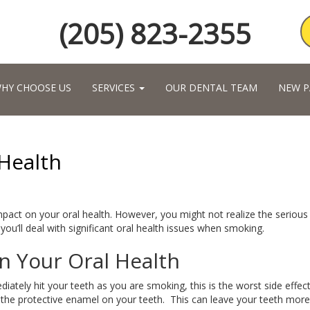
(205) 823-2355
HY CHOOSE US
SERVICES
OUR DENTAL TEAM
NEW P
Health
mpact on your oral health. However, you might not realize the serious
 you’ll deal with significant oral health issues when smoking.
n Your Oral Health
diately hit your teeth as you are smoking, this is the worst side effec
 the protective enamel on your teeth. This can leave your teeth more