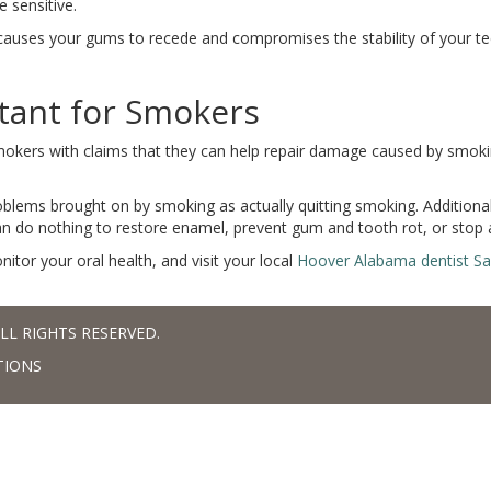
 sensitive.
 causes your gums to recede and compromises the stability of your t
tant for Smokers
mokers with claims that they can help repair damage caused by smoki
roblems brought on by smoking as actually quitting smoking. Addition
an do nothing to restore enamel, prevent gum and tooth rot, or stop a
onitor your oral health, and visit your local
Hoover Alabama dentist S
LL RIGHTS RESERVED.
TIONS