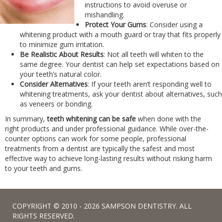
instructions to avoid overuse or
mishandling.
Protect Your Gums
: Consider using a
whitening product with a mouth guard or tray that fits properly
to minimize gum irritation.
Be Realistic About Results
: Not all teeth will whiten to the
same degree. Your dentist can help set expectations based on
your teeth’s natural color.
Consider Alternatives
: If your teeth aren’t responding well to
whitening treatments, ask your dentist about alternatives, such
as veneers or bonding.
In summary,
teeth whitening can be safe
when done with the
right products and under professional guidance. While over-the-
counter options can work for some people, professional
treatments from a dentist are typically the safest and most
effective way to achieve long-lasting results without risking harm
to your teeth and gums.
COPYRIGHT © 2010 - 2026 SAMPSON DENTISTRY. ALL
RIGHTS RESERVED.