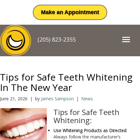
Make an Appointment
(205) 823-2355
T
o
g
g
l
e
Tips for Safe Teeth Whitening
n
a
In The New Year
v
i
June 21, 2026 | by
James Sampson
|
News
g
a
Tips for Safe Teeth
t
Whitening:
i
o
Use Whitening Products as Directed
:
n
Always follow the manufacturer’s