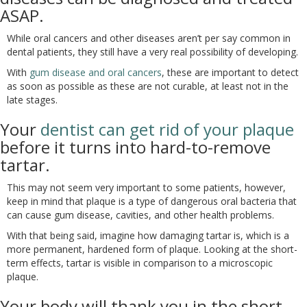
ASAP.
While oral cancers and other diseases aren’t per say common in
dental patients, they still have a very real possibility of developing.
With
gum disease and oral cancers
, these are important to detect
as soon as possible as these are not curable, at least not in the
late stages.
Your
dentist can get rid of your plaque
before it turns into hard-to-remove
tartar.
This may not seem very important to some patients, however,
keep in mind that plaque is a type of dangerous oral bacteria that
can cause gum disease, cavities, and other health problems.
With that being said, imagine how damaging tartar is, which is a
more permanent, hardened form of plaque. Looking at the short-
term effects, tartar is visible in comparison to a microscopic
plaque.
Your body will thank you in the short