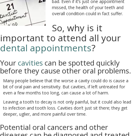
bad. Even if it’s just one appointment
missed, the health of your teeth and
overall condition could in fact suffer.
So, why is it
important to attend all your
dental appointments
?
Your
cavities
can be spotted quickly
before they cause other oral problems.
Many people believe that the worse a cavity could do is cause a
bit of oral pain and sensitivity. But cavities, if left untreated for
even a few months too long, can cause a lot of harm.
Leaving a tooth to decay is not only painful, but it could also lead
to infection and tooth loss. Cavities don’t just sit there; they get
deeper, uglier, and more painful over time.
Potential oral cancers and other
diseases can be diagnosed and treated