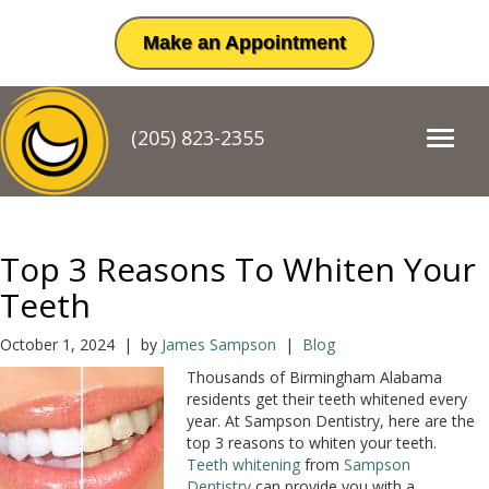
Make an Appointment
(205) 823-2355
T
o
g
g
l
e
Top 3 Reasons To Whiten Your
n
a
Teeth
v
i
October 1, 2024 | by
James Sampson
|
Blog
g
Thousands of Birmingham Alabama
a
residents get their teeth whitened every
t
year. At Sampson Dentistry, here are the
i
top 3 reasons to whiten your teeth.
o
Teeth whitening
from
Sampson
n
Dentistry
can provide you with a