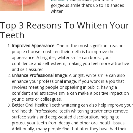
gorgeous smile that’s up to 10 shades
whiter.
Top 3 Reasons To Whiten Your
Teeth
Improved Appearance
: One of the most significant reasons
people choose to whiten their teeth is to improve their
appearance. A brighter, whiter smile can boost your
confidence and self-esteem, making you feel more attractive
and self-assured.
Enhance Professional Image
: A bright, white smile can also
enhance your professional image. If you work in a job that
involves meeting people or speaking in public, having a
confident and attractive smile can make a positive impact on
your clients or colleagues.
Better Oral Healt
h: Teeth whitening can also help improve your
oral health. Professional teeth whitening treatments remove
surface stains and deep-seated discoloration, helping to
protect your teeth from decay and other oral health issues.
Additionally, many people find that after they have had their