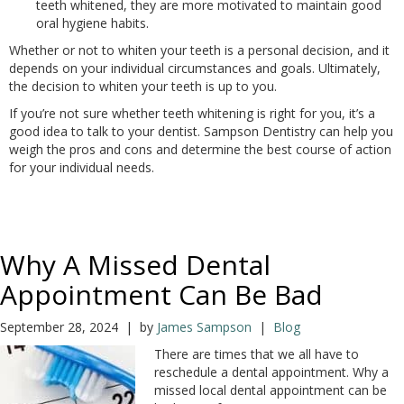
teeth whitened, they are more motivated to maintain good
oral hygiene habits.
Whether or not to whiten your teeth is a personal decision, and it
depends on your individual circumstances and goals. Ultimately,
the decision to whiten your teeth is up to you.
If you’re not sure whether teeth whitening is right for you, it’s a
good idea to talk to your dentist. Sampson Dentistry can help you
weigh the pros and cons and determine the best course of action
for your individual needs.
Why A Missed Dental
Appointment Can Be Bad
September 28, 2024 | by
James Sampson
|
Blog
There are times that we all have to
reschedule a dental appointment. Why a
missed local dental appointment can be