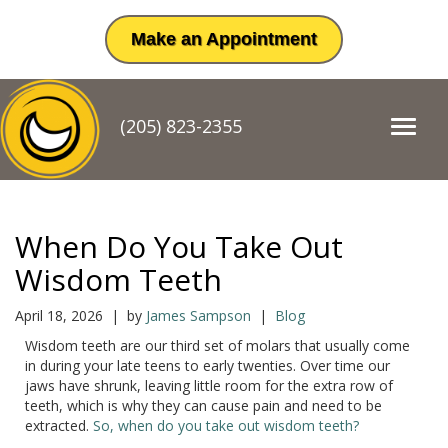
Make an Appointment
(205) 823-2355
T
o
g
g
l
e
When Do You Take Out
n
a
Wisdom Teeth
v
i
April 18, 2026 | by
James Sampson
|
Blog
g
Wisdom teeth are our third set of molars that usually come
a
in during your late teens to early twenties. Over time our
t
jaws have shrunk, leaving little room for the extra row of
i
teeth, which is why they can cause pain and need to be
o
extracted.
So, when do you take out wisdom teeth?
n