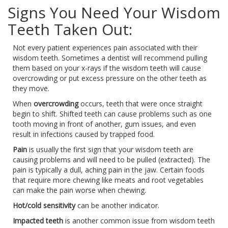
Signs You Need Your Wisdom
Teeth Taken Out:
Not every patient experiences pain associated with their
wisdom teeth. Sometimes a dentist will recommend pulling
them based on your x-rays if the wisdom teeth will cause
overcrowding or put excess pressure on the other teeth as
they move.
When
overcrowding
occurs, teeth that were once straight
begin to shift. Shifted teeth can cause problems such as one
tooth moving in front of another, gum issues, and even
result in infections caused by trapped food.
Pain
is usually the first sign that your wisdom teeth are
causing problems and will need to be pulled (extracted). The
pain is typically a dull, aching pain in the jaw. Certain foods
that require more chewing like meats and root vegetables
can make the pain worse when chewing.
Hot/cold sensitivity
can be another indicator.
Impacted teeth
is another common issue from wisdom teeth