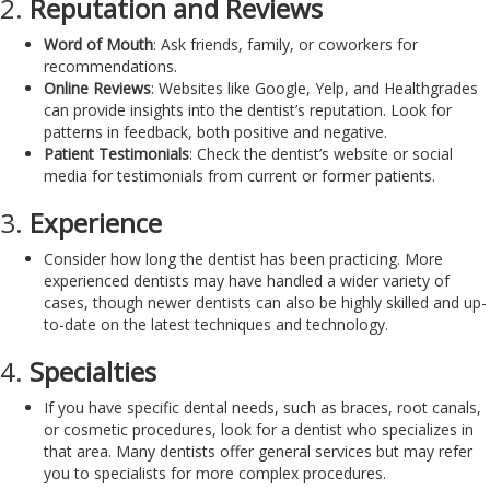
2.
Reputation and Reviews
Word of Mouth
: Ask friends, family, or coworkers for
recommendations.
Online Reviews
: Websites like Google, Yelp, and Healthgrades
can provide insights into the dentist’s reputation. Look for
patterns in feedback, both positive and negative.
Patient Testimonials
: Check the dentist’s website or social
media for testimonials from current or former patients.
3.
Experience
Consider how long the dentist has been practicing. More
experienced dentists may have handled a wider variety of
cases, though newer dentists can also be highly skilled and up-
to-date on the latest techniques and technology.
4.
Specialties
If you have specific dental needs, such as braces, root canals,
or cosmetic procedures, look for a dentist who specializes in
that area. Many dentists offer general services but may refer
you to specialists for more complex procedures.