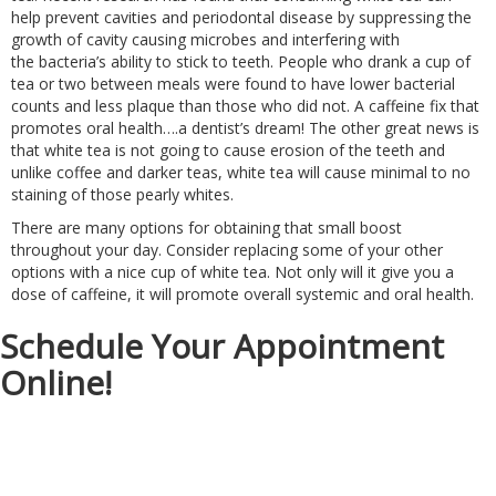
help prevent cavities and periodontal disease by suppressing the
growth of cavity causing microbes and interfering with
the bacteria’s ability to stick to teeth. People who drank a cup of
tea or two between meals were found to have lower bacterial
counts and less plaque than those who did not. A caffeine fix that
promotes oral health….a dentist’s dream! The other great news is
that white tea is not going to cause erosion of the teeth and
unlike coffee and darker teas, white tea will cause minimal to no
staining of those pearly whites.
There are many options for obtaining that small boost
throughout your day. Consider replacing some of your other
options with a nice cup of white tea. Not only will it give you a
dose of caffeine, it will promote overall systemic and oral health.
Schedule Your Appointment
Online!