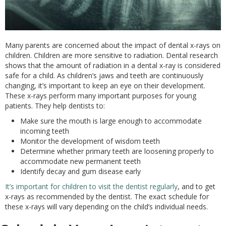
Many parents are concerned about the impact of dental x-rays on
children. Children are more sensitive to radiation. Dental research
shows that the amount of radiation in a dental x-ray is considered
safe for a child. As children’s jaws and teeth are continuously
changing, it’s important to keep an eye on their development.
These x-rays perform many important purposes for young
patients. They help dentists to:
Make sure the mouth is large enough to accommodate
incoming teeth
Monitor the development of wisdom teeth
Determine whether primary teeth are loosening properly to
accommodate new permanent teeth
Identify decay and gum disease early
It’s important for children to visit the dentist regularly
, and to get
x-rays as recommended by the dentist. The exact schedule for
these x-rays will vary depending on the child’s individual needs.