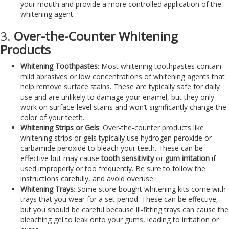
your mouth and provide a more controlled application of the
whitening agent.
3.
Over-the-Counter Whitening
Products
Whitening Toothpastes
: Most whitening toothpastes contain
mild abrasives or low concentrations of whitening agents that
help remove surface stains. These are typically safe for daily
use and are unlikely to damage your enamel, but they only
work on surface-level stains and won’t significantly change the
color of your teeth.
Whitening Strips or Gels
: Over-the-counter products like
whitening strips or gels typically use hydrogen peroxide or
carbamide peroxide to bleach your teeth. These can be
effective but may cause
tooth sensitivity
or
gum irritation
if
used improperly or too frequently. Be sure to follow the
instructions carefully, and avoid overuse.
Whitening Trays
: Some store-bought whitening kits come with
trays that you wear for a set period. These can be effective,
but you should be careful because ill-fitting trays can cause the
bleaching gel to leak onto your gums, leading to irritation or