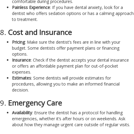
comfortable during procedures.
Painless Experience
: If you have dental anxiety, look for a
dentist who offers sedation options or has a calming approach
to treatment.
8.
Cost and Insurance
Pricing
: Make sure the dentist’s fees are in line with your
budget. Some dentists offer payment plans or financing
options.
Insurance
: Check if the dentist accepts your dental insurance
or offers an affordable payment plan for out-of-pocket
expenses.
Estimates
: Some dentists will provide estimates for
procedures, allowing you to make an informed financial
decision.
9.
Emergency Care
Availability
: Ensure the dentist has a protocol for handling
emergencies, whether it’s after hours or on weekends. Ask
about how they manage urgent care outside of regular visits.