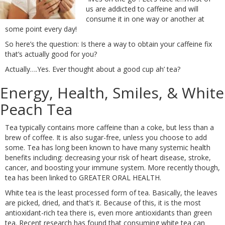
us are addicted to caffeine and will
consume it in one way or another at
some point every day!
So here’s the question: Is there a way to obtain your caffeine fix
that’s actually good for you?
Actually….Yes. Ever thought about a good cup ah’ tea?
Energy, Health, Smiles, & White
Peach Tea
Tea typically contains more caffeine than a coke, but less than a
brew of coffee. It is also sugar-free, unless you choose to add
some. Tea has long been known to have many systemic health
benefits including: decreasing your risk of heart disease, stroke,
cancer, and boosting your immune system. More recently though,
tea has been linked to GREATER ORAL HEALTH.
White tea is the least processed form of tea. Basically, the leaves
are picked, dried, and that’s it. Because of this, it is the most
antioxidant-rich tea there is, even more antioxidants than green
tea. Recent research has found that consuming white tea can