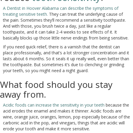
A Dentist in Hoover Alabama can describe the symptoms of
treating sensitive teeth.
They can treat the underlying cause of
the pain. Sometimes they’ll recommend a sensitivity toothpaste.
And with those, you brush twice a day, just like a regular
toothpaste, and it can take 2-4 weeks to see effects of it. It
basically blocks up those little nerve endings from being sensitive.
If you need quick relief, there is a varnish that the dentist can
place professionally, and that’s a lot stronger concentration and it
lasts about 6 months. So it seals it up really well, even better than
the toothpaste. But sometimes it’s due to clenching or grinding
your teeth, so you might need a night guard.
What food should you stay
away from.
Acidic foods can increase the sensitivity in your teeth
because the
acid erodes the enamel and makes it thinner. Acidic foods are
wine, orange juice, oranges, lemon, pop especially because of the
carbonic acid in the pop, and vinegars, things that are acidic will
erode your tooth and make it more sensitive.