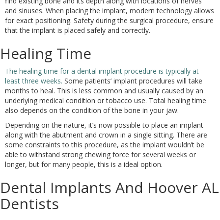
find existing bone and its depth along with locations of nerves
and sinuses. When placing the implant, modern technology allows
for exact positioning. Safety during the surgical procedure, ensure
that the implant is placed safely and correctly.
Healing Time
The healing time for a dental implant procedure is typically at
least three weeks.
Some patients’ implant procedures will take
months to heal. This is less common and usually caused by an
underlying medical condition or tobacco use. Total healing time
also depends on the condition of the bone in your jaw.
Depending on the nature, it’s now possible to place an implant
along with the abutment and crown in a single sitting. There are
some constraints to this procedure, as the implant wouldn’t be
able to withstand strong chewing force for several weeks or
longer, but for many people, this is a ideal option.
Dental Implants And Hoover AL
Dentists