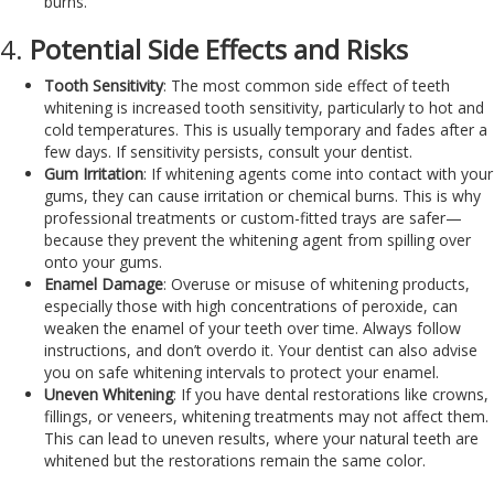
burns.
4.
Potential Side Effects and Risks
Tooth Sensitivity
: The most common side effect of teeth
whitening is increased tooth sensitivity, particularly to hot and
cold temperatures. This is usually temporary and fades after a
few days. If sensitivity persists, consult your dentist.
Gum Irritation
: If whitening agents come into contact with your
gums, they can cause irritation or chemical burns. This is why
professional treatments or custom-fitted trays are safer—
because they prevent the whitening agent from spilling over
onto your gums.
Enamel Damage
: Overuse or misuse of whitening products,
especially those with high concentrations of peroxide, can
weaken the enamel of your teeth over time. Always follow
instructions, and don’t overdo it. Your dentist can also advise
you on safe whitening intervals to protect your enamel.
Uneven Whitening
: If you have dental restorations like crowns,
fillings, or veneers, whitening treatments may not affect them.
This can lead to uneven results, where your natural teeth are
whitened but the restorations remain the same color.