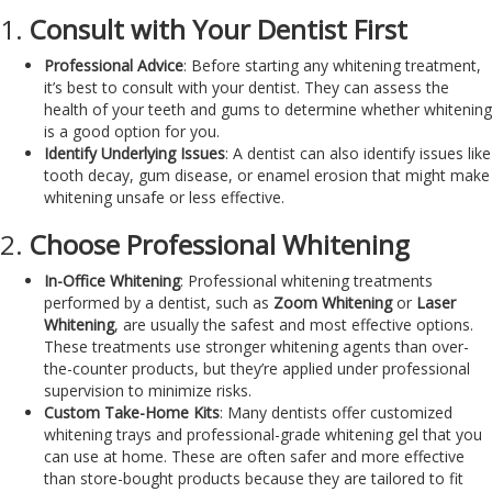
1.
Consult with Your Dentist First
Professional Advice
: Before starting any whitening treatment,
it’s best to consult with your dentist. They can assess the
health of your teeth and gums to determine whether whitening
is a good option for you.
Identify Underlying Issues
: A dentist can also identify issues like
tooth decay, gum disease, or enamel erosion that might make
whitening unsafe or less effective.
2.
Choose Professional Whitening
In-Office Whitening
: Professional whitening treatments
performed by a dentist, such as
Zoom Whitening
or
Laser
Whitening
, are usually the safest and most effective options.
These treatments use stronger whitening agents than over-
the-counter products, but they’re applied under professional
supervision to minimize risks.
Custom Take-Home Kits
: Many dentists offer customized
whitening trays and professional-grade whitening gel that you
can use at home. These are often safer and more effective
than store-bought products because they are tailored to fit