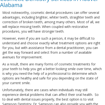
Alabama
Most noteworthy, cosmetic dental procedures can offer several
advantages, including brighter, whiter teeth, straighter teeth and
correction of broken teeth, among many others. Most of all, we
will replace missing teeth. When coupled with restorative
procedures, you will have stronger teeth.
However, even if you are such a person, it may be difficult to
understand and choose exactly what treatment options are right
for you, but with assistance from a dental practitioner, you can
get the way forward and select from a number of available
avenues for improvement.
As a result, there are many forms of cosmetic treatments for
your teeth to help you get a better looking smile over time, which
is why you need the help of a professional to determine which
options are healthy and safe for you depending on the state of
your current smile.
Unfortunately, there are cases when individuals may still
experience dental problems that can affect their oral health. So
to deal with dental issues properly, the best option is to visit
Sampson Dentistry. Dr. Sampson can also provide you with the