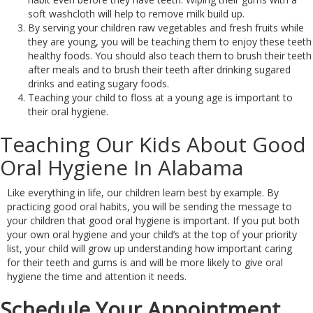
soft washcloth will help to remove milk build up.
By serving your children raw vegetables and fresh fruits while
they are young, you will be teaching them to enjoy these teeth
healthy foods. You should also teach them to brush their teeth
after meals and to brush their teeth after drinking sugared
drinks and eating sugary foods.
Teaching your child to floss at a young age is important to
their oral hygiene.
Teaching Our Kids About Good
Oral Hygiene In Alabama
Like everything in life, our children learn best by example. By
practicing good oral habits, you will be sending the message to
your children that good oral hygiene is important. If you put both
your own oral hygiene and your child’s at the top of your priority
list, your child will grow up understanding how important caring
for their teeth and gums is and will be more likely to give oral
hygiene the time and attention it needs.
Schedule Your Appointment