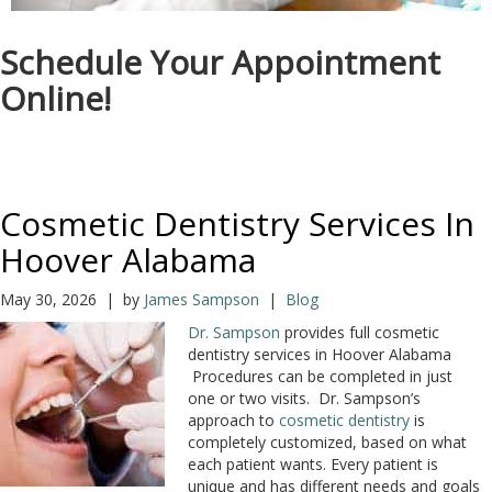
Schedule Your Appointment
Online!
Cosmetic Dentistry Services In
Hoover Alabama
May 30, 2026 | by
James Sampson
|
Blog
Dr. Sampson
provides full cosmetic
dentistry services in Hoover Alabama
Procedures can be completed in just
one or two visits. Dr. Sampson’s
approach to
cosmetic dentistry
is
completely customized, based on what
each patient wants. Every patient is
unique and has different needs and goals