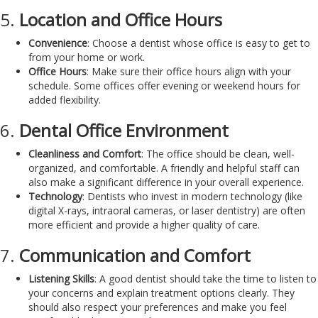
5.
Location and Office Hours
Convenience
: Choose a dentist whose office is easy to get to
from your home or work.
Office Hours
: Make sure their office hours align with your
schedule. Some offices offer evening or weekend hours for
added flexibility.
6.
Dental Office Environment
Cleanliness and Comfort
: The office should be clean, well-
organized, and comfortable. A friendly and helpful staff can
also make a significant difference in your overall experience.
Technology
: Dentists who invest in modern technology (like
digital X-rays, intraoral cameras, or laser dentistry) are often
more efficient and provide a higher quality of care.
7.
Communication and Comfort
Listening Skills
: A good dentist should take the time to listen to
your concerns and explain treatment options clearly. They
should also respect your preferences and make you feel