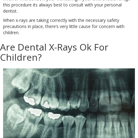
this procedure its always best to consult with your personal
dentist.
When x-rays are taking correctly with the necessary safety
precautions in place, there’s very little cause for concern with
children.
Are Dental X-Rays Ok For
Children?