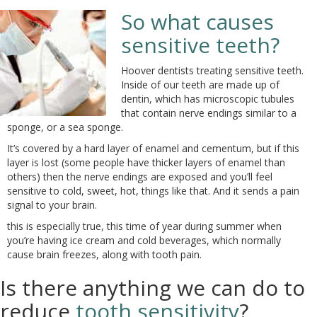
So what causes
sensitive teeth?
Hoover dentists treating sensitive teeth.
Inside of our teeth are made up of
dentin, which has microscopic tubules
that contain nerve endings similar to a
sponge, or a sea sponge.
It’s covered by a hard layer of enamel and cementum, but if this
layer is lost (some people have thicker layers of enamel than
others) then the nerve endings are exposed and you’ll feel
sensitive to cold, sweet, hot, things like that. And it sends a pain
signal to your brain.
this is especially true, this time of year during summer when
you’re having ice cream and cold beverages, which normally
cause brain freezes, along with tooth pain.
Is there anything we can do to
reduce
tooth sensitivity
?