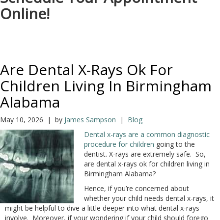
Online!
Are Dental X-Rays Ok For
Children Living In Birmingham
Alabama
May 10, 2026 | by
James Sampson
|
Blog
Dental x-rays are a common diagnostic
procedure for children
going to the
dentist. X-rays are extremely safe. So,
are dental x-rays ok for children living in
Birmingham Alabama?
Hence, if you’re concerned about
whether your child needs dental x-rays, it
might be helpful to dive a little deeper into what dental x-rays
involve. Moreover, if your wondering if your child should forego