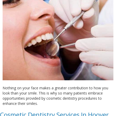
Nothing on your face makes a greater contribution to how you
look than your smile. This is why so many patients embrace
opportunities provided by cosmetic dentistry procedures to
enhance their smiles.
Cosmetic Dentistry Services In Hoover