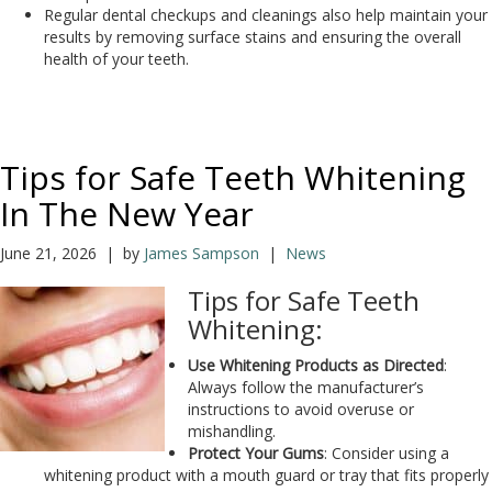
Regular dental checkups and cleanings also help maintain your
results by removing surface stains and ensuring the overall
health of your teeth.
Tips for Safe Teeth Whitening
In The New Year
June 21, 2026 | by
James Sampson
|
News
Tips for Safe Teeth
Whitening:
Use Whitening Products as Directed
:
Always follow the manufacturer’s
instructions to avoid overuse or
mishandling.
Protect Your Gums
: Consider using a
whitening product with a mouth guard or tray that fits properly