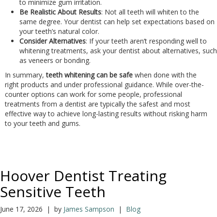
to minimize gum irritation.
Be Realistic About Results
: Not all teeth will whiten to the
same degree. Your dentist can help set expectations based on
your teeth’s natural color.
Consider Alternatives
: If your teeth aren’t responding well to
whitening treatments, ask your dentist about alternatives, such
as veneers or bonding.
In summary,
teeth whitening can be safe
when done with the
right products and under professional guidance. While over-the-
counter options can work for some people, professional
treatments from a dentist are typically the safest and most
effective way to achieve long-lasting results without risking harm
to your teeth and gums.
Hoover Dentist Treating
Sensitive Teeth
June 17, 2026 | by
James Sampson
|
Blog