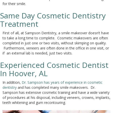
for their smile.
Same Day Cosmetic Dentistry
Treatment
First of all, at Sampson Dentistry, a smile makeover doesn’t have
to take a long time to complete. Cosmetic makeovers are often
completed in just one or two visits, without skimping on quality.
Furthermore, veneers are often done in the office in one visit, or
if an external lab is needed, just two visits.
Experienced Cosmetic Dentist
In Hoover, AL
In addition,
Dr. Sampson has years of experience in cosmetic
dentistry
and has completed many smile makeovers. Dr.
Sampson has extensive cosmetic training and have a wide variety
of procedures at his disposal, including veneers, crowns, implants,
teeth whitening and gum recontouring.