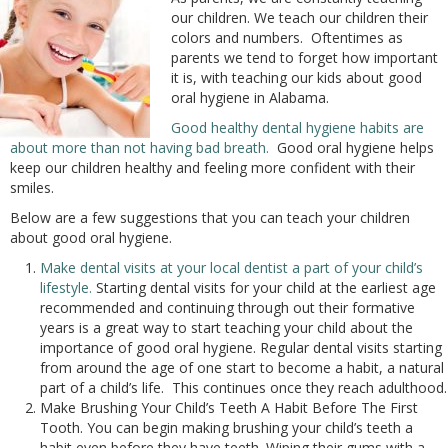
our children. We teach our children their
colors and numbers. Oftentimes as
parents we tend to forget how important
it is, with teaching our kids about good
oral hygiene in Alabama.
Good healthy dental hygiene habits are
about more than not having bad breath.
Good oral hygiene helps
keep our children healthy and feeling more confident with their
smiles.
Below are a few suggestions that you can teach your children
about good oral hygiene.
Make dental visits at your local dentist a part of your child’s
lifestyle.
Starting dental visits for your child at the earliest age
recommended and continuing through out their formative
years is a great way to start teaching your child about the
importance of good oral hygiene. Regular dental visits starting
from around the age of one start to become a habit, a natural
part of a child’s life. This continues once they reach adulthood.
Make Brushing Your Child’s Teeth A Habit Before The First
Tooth. You can begin making brushing your child’s teeth a
habit even before they have teeth. Wiping their gums with a