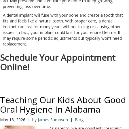
actually preserve and stimulate your bone to keep growing,
preventing loss over time.
A dental implant will fuse with your bone and create a tooth that
fits and feels like a natural tooth. With proper care, a dental
implant can last for many years without failing or causing other
issues. In fact, your implant could last for your entire lifetime. It
may require some periodic adjustments but typically won’t need
replacement.
Schedule Your Appointment
Online!
Teaching Our Kids About Good
Oral Hygiene In Alabama
May 18, 2026 | by
James Sampson
|
Blog
As parents, we are constantly teaching