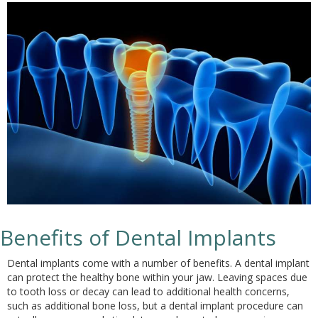
Benefits of Dental Implants
Dental implants come with a number of benefits. A dental implant
can protect the healthy bone within your jaw. Leaving spaces due
to tooth loss or decay can lead to additional health concerns,
such as additional bone loss, but a dental implant procedure can