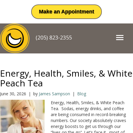
Make an Appointment
(205) 823-2355
T
o
g
g
l
e
Energy, Health, Smiles, & White
n
a
Peach Tea
v
i
June 30, 2026 | by
James Sampson
|
Blog
g
Energy, Health, Smiles, & White Peach
a
Tea. Sodas, energy drinks, and coffee
t
are being consumed in record-breaking
i
numbers. Our society absolutely craves
o
energy boosts to get us through our
n
“lives on the go”. Let’s face it…most of