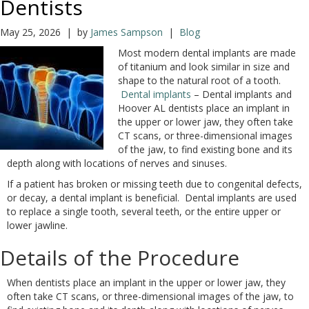
Dentists
May 25, 2026 | by
James Sampson
|
Blog
Most modern dental implants are made
of titanium and look similar in size and
shape to the natural root of a tooth.
Dental implants
– Dental implants and
Hoover AL dentists place an implant in
the upper or lower jaw, they often take
CT scans, or three-dimensional images
of the jaw, to find existing bone and its
depth along with locations of nerves and sinuses.
If a patient has broken or missing teeth due to congenital defects,
or decay, a dental implant is beneficial. Dental implants are used
to replace a single tooth, several teeth, or the entire upper or
lower jawline.
Details of the Procedure
When dentists place an implant in the upper or lower jaw, they
often take CT scans, or three-dimensional images of the jaw, to