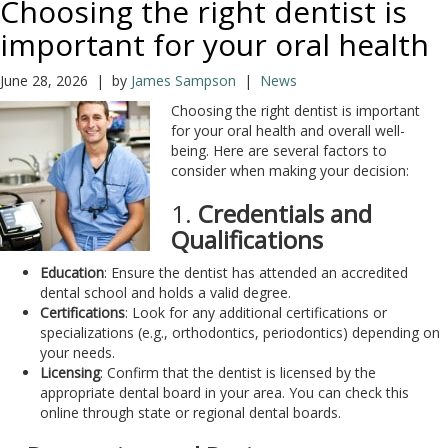
Choosing the right dentist is
important for your oral health
June 28, 2026 | by
James Sampson
|
News
Choosing the right dentist is important
for your oral health and overall well-
being. Here are several factors to
consider when making your decision:
1.
Credentials and
Qualifications
Education
: Ensure the dentist has attended an accredited
dental school and holds a valid degree.
Certifications
: Look for any additional certifications or
specializations (e.g., orthodontics, periodontics) depending on
your needs.
Licensing
: Confirm that the dentist is licensed by the
appropriate dental board in your area. You can check this
online through state or regional dental boards.