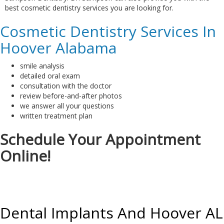
best cosmetic dentistry services you are looking for.
Cosmetic Dentistry Services In
Hoover Alabama
smile analysis
detailed oral exam
consultation with the doctor
review before-and-after photos
we answer all your questions
written treatment plan
Schedule Your Appointment
Online!
Dental Implants And Hoover AL