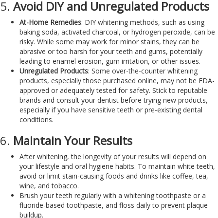
5.
Avoid DIY and Unregulated Products
At-Home Remedies
: DIY whitening methods, such as using
baking soda, activated charcoal, or hydrogen peroxide, can be
risky. While some may work for minor stains, they can be
abrasive or too harsh for your teeth and gums, potentially
leading to enamel erosion, gum irritation, or other issues.
Unregulated Products
: Some over-the-counter whitening
products, especially those purchased online, may not be FDA-
approved or adequately tested for safety. Stick to reputable
brands and consult your dentist before trying new products,
especially if you have sensitive teeth or pre-existing dental
conditions.
6.
Maintain Your Results
After whitening, the longevity of your results will depend on
your lifestyle and oral hygiene habits. To maintain white teeth,
avoid or limit stain-causing foods and drinks like coffee, tea,
wine, and tobacco.
Brush your teeth regularly with a whitening toothpaste or a
fluoride-based toothpaste, and floss daily to prevent plaque
buildup.