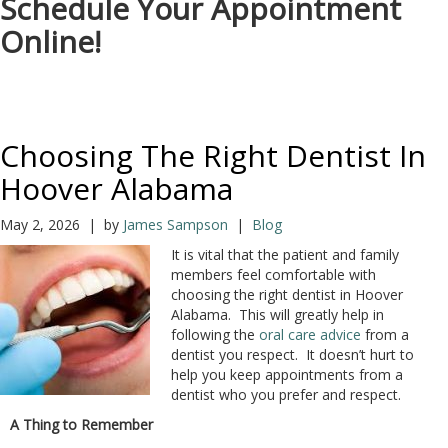
Schedule Your Appointment
Online!
Choosing The Right Dentist In
Hoover Alabama
May 2, 2026 | by
James Sampson
|
Blog
It is vital that the patient and family
members feel comfortable with
choosing the right dentist in Hoover
Alabama. This will greatly help in
following the
oral care advice
from a
dentist you respect. It doesn’t hurt to
help you keep appointments from a
dentist who you prefer and respect.
A Thing to Remember