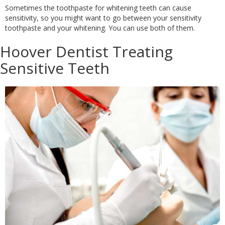
Sometimes the toothpaste for whitening teeth can cause
sensitivity, so you might want to go between your sensitivity
toothpaste and your whitening. You can use both of them.
Hoover Dentist Treating
Sensitive Teeth