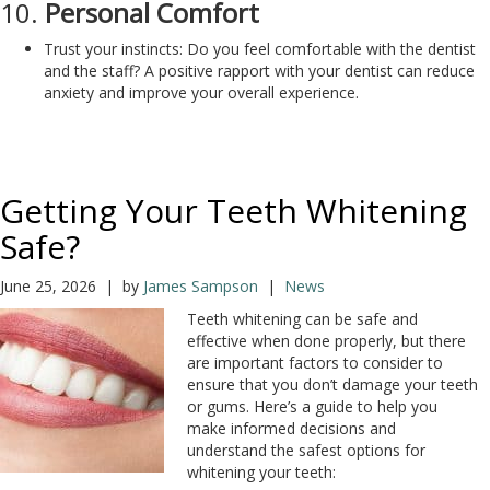
10.
Personal Comfort
Trust your instincts: Do you feel comfortable with the dentist
and the staff? A positive rapport with your dentist can reduce
anxiety and improve your overall experience.
Getting Your Teeth Whitening
Safe?
June 25, 2026 | by
James Sampson
|
News
Teeth whitening can be safe and
effective when done properly, but there
are important factors to consider to
ensure that you don’t damage your teeth
or gums. Here’s a guide to help you
make informed decisions and
understand the safest options for
whitening your teeth: