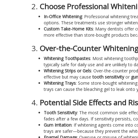
2.
Choose Professional Whiten
In-Office Whitening
: Professional whitening tr
options. These treatments use stronger whiteni
Custom Take-Home Kits
: Many dentists offer 
more effective than store-bought products beca
3.
Over-the-Counter Whitening
Whitening Toothpastes
: Most whitening toothp
typically safe for daily use and are unlikely to
Whitening Strips or Gels
: Over-the-counter prod
effective but may cause
tooth sensitivity
or
gum
Whitening Trays
: Some store-bought whitening k
trays can cause the bleaching gel to leak onto y
4.
Potential Side Effects and Ri
Tooth Sensitivity
: The most common side effect 
fades after a few days. If sensitivity persists, c
Gum Irritation
: If whitening agents come into c
trays are safer—because they prevent the whit
Enamel Damage
: Overuse or misuse of whiteni