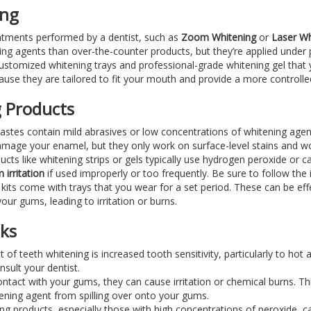
ing
eatments performed by a dentist, such as
Zoom Whitening
or
Laser Wh
ng agents than over-the-counter products, but they’re applied under p
customized whitening trays and professional-grade whitening gel that
use they are tailored to fit your mouth and provide a more controlled
 Products
astes contain mild abrasives or low concentrations of whitening agen
 damage your enamel, but they only work on surface-level stains and won
ucts like whitening strips or gels typically use hydrogen peroxide or
 irritation
if used improperly or too frequently. Be sure to follow the 
its come with trays that you wear for a set period. These can be effec
our gums, leading to irritation or burns.
sks
of teeth whitening is increased tooth sensitivity, particularly to hot
onsult your dentist.
ontact with your gums, they can cause irritation or chemical burns. T
ening agent from spilling over onto your gums.
ng products, especially those with high concentrations of peroxide, 