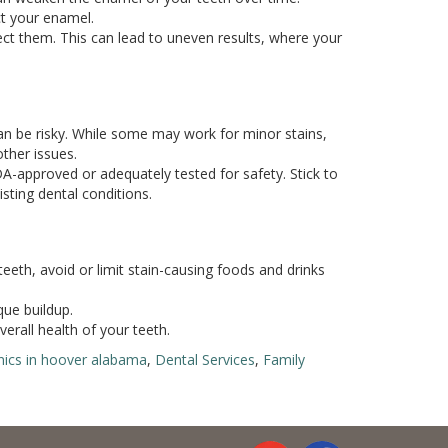
ct your enamel.
fect them. This can lead to uneven results, where your
an be risky. While some may work for minor stains,
other issues.
A-approved or adequately tested for safety. Stick to
sting dental conditions.
teeth, avoid or limit stain-causing foods and drinks
que buildup.
erall health of your teeth.
inics in hoover alabama
,
Dental Services
,
Family