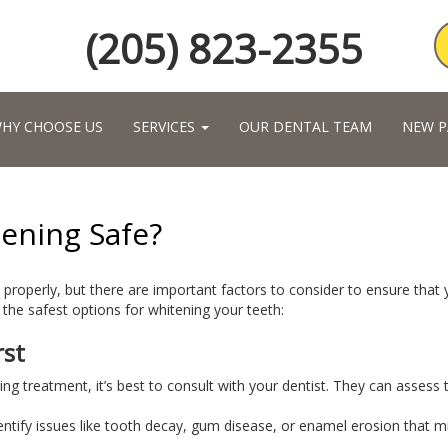
(205) 823-2355
HY CHOOSE US
SERVICES
OUR DENTAL TEAM
NEW P
ening Safe?
properly, but there are important factors to consider to ensure that
he safest options for whitening your teeth:
rst
ning treatment, it’s best to consult with your dentist. They can asses
dentify issues like tooth decay, gum disease, or enamel erosion that m