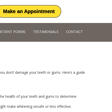
Make an Appointment
ATIENT FORMS
TESTIMONIALS
CONTACT
 you don’t damage your teeth or gums. Here’s a guide
s the health of your teeth and gums to determine
ight make whitening unsafe or less effective.