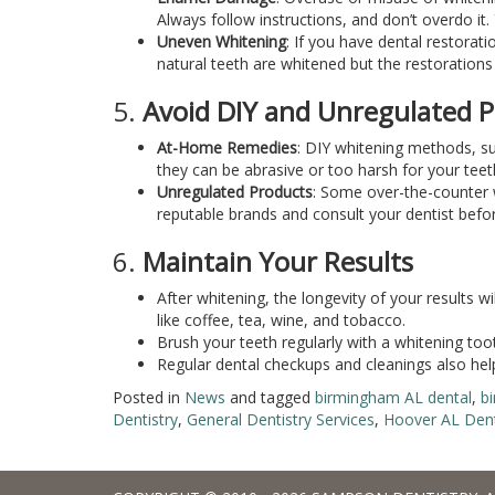
Always follow instructions, and don’t overdo it
Uneven Whitening
: If you have dental restorat
natural teeth are whitened but the restoration
5.
Avoid DIY and Unregulated 
At-Home Remedies
: DIY whitening methods, su
they can be abrasive or too harsh for your teet
Unregulated Products
: Some over-the-counter 
reputable brands and consult your dentist before
6.
Maintain Your Results
After whitening, the longevity of your results w
like coffee, tea, wine, and tobacco.
Brush your teeth regularly with a whitening too
Regular dental checkups and cleanings also help
Posted in
News
and tagged
birmingham AL dental
,
b
Dentistry
,
General Dentistry Services
,
Hoover AL Dent