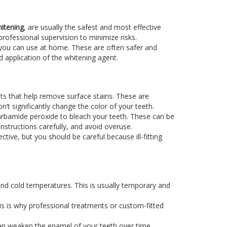
itening
, are usually the safest and most effective
rofessional supervision to minimize risks.
 you can use at home. These are often safer and
 application of the whitening agent.
ts that help remove surface stains. These are
’t significantly change the color of your teeth.
 carbamide peroxide to bleach your teeth. These can be
instructions carefully, and avoid overuse.
tive, but you should be careful because ill-fitting
 and cold temperatures. This is usually temporary and
his is why professional treatments or custom-fitted
can weaken the enamel of your teeth over time.