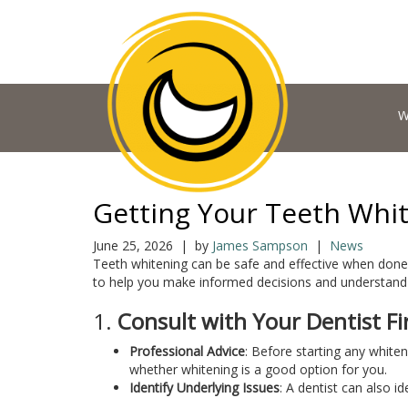
W
Getting Your Teeth Whit
June 25, 2026 | by
James Sampson
|
News
Teeth whitening can be safe and effective when done 
to help you make informed decisions and understand t
1.
Consult with Your Dentist Fi
Professional Advice
: Before starting any white
whether whitening is a good option for you.
Identify Underlying Issues
: A dentist can also i