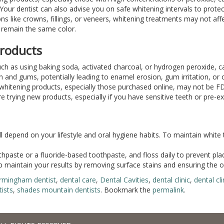
. Your dentist can also advise you on safe whitening intervals to prote
ions like crowns, fillings, or veneers, whitening treatments may not af
s remain the same color.
Products
ch as using baking soda, activated charcoal, or hydrogen peroxide, c
h and gums, potentially leading to enamel erosion, gum irritation, or 
whitening products, especially those purchased online, may not be FD
 trying new products, especially if you have sensitive teeth or pre-exi
ill depend on your lifestyle and oral hygiene habits. To maintain white 
thpaste or a fluoride-based toothpaste, and floss daily to prevent pla
 maintain your results by removing surface stains and ensuring the ov
irmingham dentist
,
dental care
,
Dental Cavities
,
dental clinic
,
dental cl
ists
,
shades mountain dentists
. Bookmark the
permalink
.