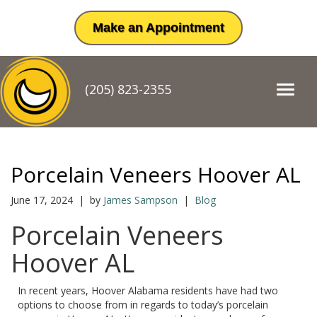
Make an Appointment
(205) 823-2355
T
o
g
g
l
e
Porcelain Veneers Hoover AL
n
a
June 17, 2024 | by
James Sampson
|
Blog
v
i
Porcelain Veneers
g
a
Hoover AL
t
i
o
In recent years, Hoover Alabama residents have had two
n
options to choose from in regards to today’s porcelain