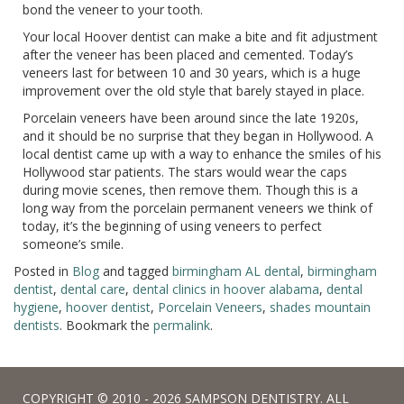
bond the veneer to your tooth.
Your local Hoover dentist can make a bite and fit adjustment
after the veneer has been placed and cemented. Today’s
veneers last for between 10 and 30 years, which is a huge
improvement over the old style that barely stayed in place.
Porcelain veneers have been around since the late 1920s,
and it should be no surprise that they began in Hollywood. A
local dentist came up with a way to enhance the smiles of his
Hollywood star patients. The stars would wear the caps
during movie scenes, then remove them. Though this is a
long way from the porcelain permanent veneers we think of
today, it’s the beginning of using veneers to perfect
someone’s smile.
Posted in
Blog
and tagged
birmingham AL dental
,
birmingham
dentist
,
dental care
,
dental clinics in hoover alabama
,
dental
hygiene
,
hoover dentist
,
Porcelain Veneers
,
shades mountain
dentists
. Bookmark the
permalink
.
COPYRIGHT © 2010 - 2026 SAMPSON DENTISTRY. ALL