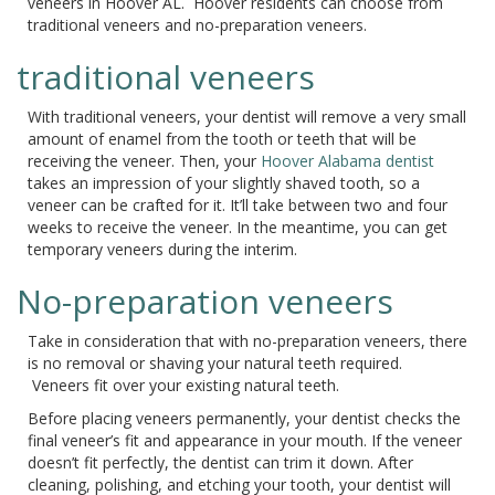
veneers in Hoover AL. Hoover residents can choose from
traditional veneers and no-preparation veneers.
traditional veneers
With traditional veneers, your dentist will remove a very small
amount of enamel from the tooth or teeth that will be
receiving the veneer. Then, your
Hoover Alabama dentist
takes an impression of your slightly shaved tooth, so a
veneer can be crafted for it. It’ll take between two and four
weeks to receive the veneer. In the meantime, you can get
temporary veneers during the interim.
No-preparation veneers
Take in consideration that with no-preparation veneers, there
is no removal or shaving your natural teeth required.
Veneers fit over your existing natural teeth.
Before placing veneers permanently, your dentist checks the
final veneer’s fit and appearance in your mouth. If the veneer
doesn’t fit perfectly, the dentist can trim it down. After
cleaning, polishing, and etching your tooth, your dentist will