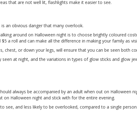
s that are not well lit, flashlights make it easier to see.
s is an obvious danger that many overlook.
king around on Halloween night is to choose brightly coloured costume
 a roll and can make all the difference in making your family as visi
ps, chest, or down your legs, will ensure that you can be seen both c
 seen at night, and the variations in types of glow sticks and glow j
r should always be accompanied by an adult when out on Halloween n
 on Halloween night and stick with for the entire evening.
to see, and less likely to be overlooked, compared to a single person. 