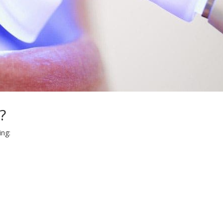
?
ing: