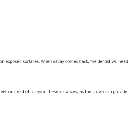
s on exposed surfaces. When decay comes back, the dentist will need
teeth instead of
fillings
in these instances, as the crown can provide