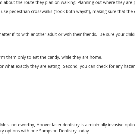
m about the route they plan on walking. Planning out where they are g
use pedestrian crosswalks (“look both ways!”), making sure that the d
er if its with another adult or with their friends. Be sure your chil
form them only to eat the candy, while they are home.
or what exactly they are eating. Second, you can check for any hazards
y? Most noteworthy, Hoover laser dentistry is a minimally invasive opt
rgery options with one Sampson Dentistry today.