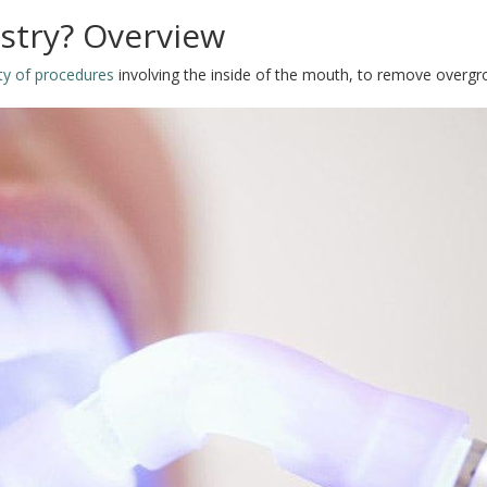
istry? Overview
ety of procedures
involving the inside of the mouth, to remove overgr