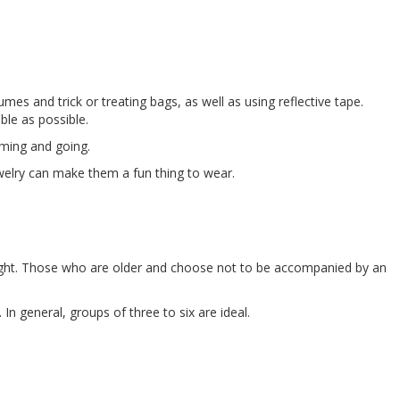
s and trick or treating bags, as well as using reflective tape.
ble as possible.
oming and going.
ewelry can make them a fun thing to wear.
ight. Those who are older and choose not to be accompanied by an
In general, groups of three to six are ideal.