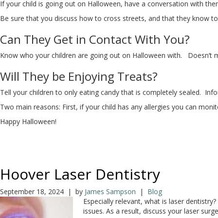
If your child is going out on Halloween, have a conversation with the
Be sure that you discuss how to cross streets, and that they know to 
Can They Get in Contact With You?
Know who your children are going out on Halloween with. Doesn’t matt
Will They be Enjoying Treats?
Tell your children to only eating candy that is completely sealed. In
Two main reasons: First, if your child has any allergies you can monit
Happy Halloween!
Hoover Laser Dentistry
September 18, 2024 | by
James Sampson
|
Blog
Especially relevant, what is laser dentistr
issues. As a result, discuss your laser su