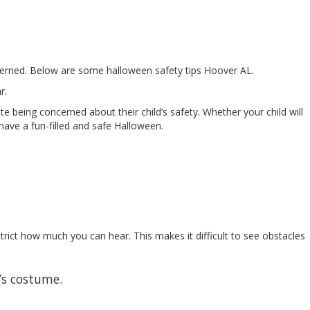
oncerned. Below are some halloween safety tips Hoover AL.
r.
e being concerned about their child’s safety. Whether your child will
 have a fun-filled and safe Halloween.
strict how much you can hear. This makes it difficult to see obstacles
’s costume.