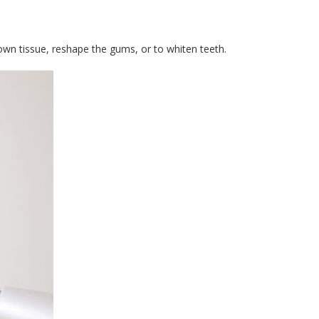
own tissue, reshape the gums, or to whiten teeth.