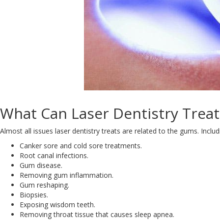
What Can Laser Dentistry Treat
Almost all issues laser dentistry treats are related to the gums. Includ
Canker sore and cold sore treatments.
Root canal infections.
Gum disease.
Removing gum inflammation.
Gum reshaping.
Biopsies.
Exposing wisdom teeth.
Removing throat tissue that causes sleep apnea.