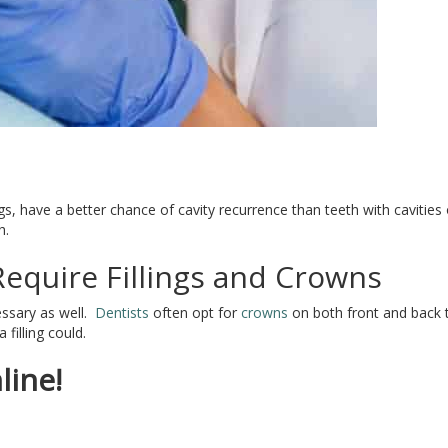
s, have a better chance of cavity recurrence than teeth with cavitie
h.
equire Fillings and Crowns
essary as well.
Dentists
often opt for
crowns
on both front and back 
illing could.
line!