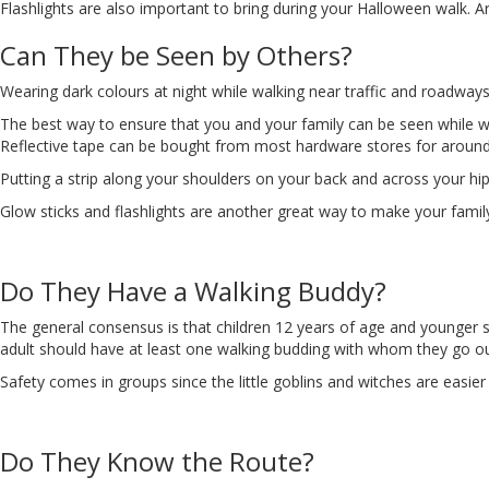
Flashlights are also important to bring during your Halloween walk. Area
Can They be Seen by Others?
Wearing dark colours at night while walking near traffic and roadway
The best way to ensure that you and your family can be seen while wal
Reflective tape can be bought from most hardware stores for around $5
Putting a strip along your shoulders on your back and across your hi
Glow sticks and flashlights are another great way to make your family
Do They Have a Walking Buddy?
The general consensus is that children 12 years of age and younge
adult should have at least one walking budding with whom they go out
Safety comes in groups since the little goblins and witches are easier 
Do They Know the Route?