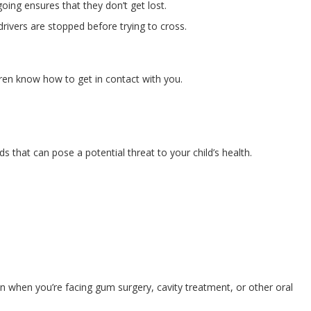
oing ensures that they don’t get lost.
rivers are stopped before trying to cross.
dren know how to get in contact with you.
 that can pose a potential threat to your child’s health.
ion when you’re facing gum surgery, cavity treatment, or other oral