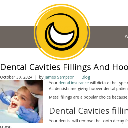
W
Dental Cavities Fillings And Ho
October 30, 2024 | by
James Sampson
|
Blog
Your
dental insurance
will dictate the type 
AL dentists are giving hoover dental patie
Metal fillings are a popular choice because 
Dental Cavities filli
Your dentist will remove the tooth decay 
crown.