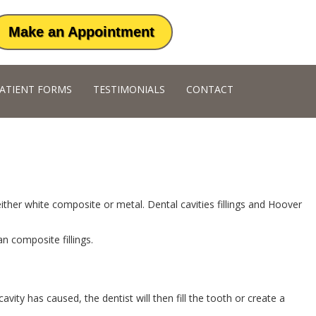
Make an Appointment
ATIENT FORMS
TESTIMONIALS
CONTACT
ther white composite or metal. Dental cavities fillings and Hoover
an composite fillings.
y has caused, the dentist will then fill the tooth or create a