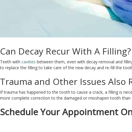
Can Decay Recur With A Filling?
Teeth with
cavities
between them, even with decay removal and filling
to replace the filling to take care of the new decay and re-fill the toot
Trauma and Other Issues Also R
If trauma has happened to the tooth to cause a crack, a filling is nec
more complete correction to the damaged or misshapen tooth than a f
Schedule Your Appointment On