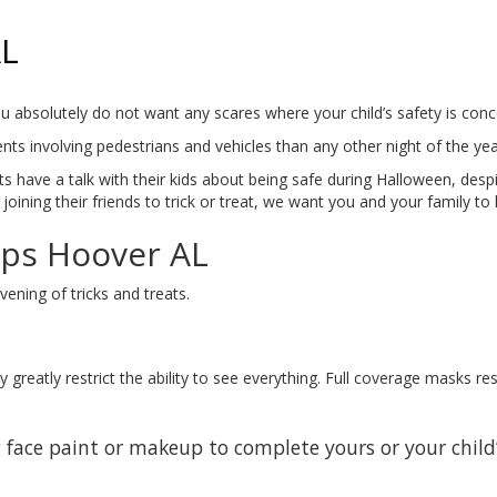
AL
t you absolutely do not want any scares where your child’s safety is c
ts involving pedestrians and vehicles than any other night of the yea
s have a talk with their kids about being safe during Halloween, despit
joining their friends to trick or treat, we want you and your family to
ips Hoover AL
ening of tricks and treats.
greatly restrict the ability to see everything. Full coverage masks re
 face paint or makeup to complete yours or your child