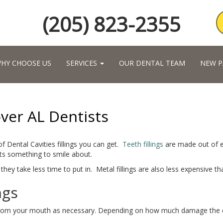
(205) 823-2355
HY CHOOSE US
SERVICES
OUR DENTAL TEAM
NEW P
over AL Dentists
of Dental Cavities fillings you can get.
Teeth fillings
are made out of ei
nts something to smile about.
they take less time to put in. Metal fillings are also less expensive th
ngs
from your mouth as necessary. Depending on how much damage the cavit