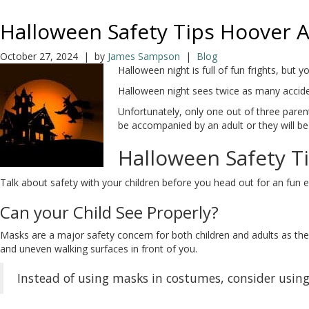
Halloween Safety Tips Hoover 
October 27, 2024 | by
James Sampson
|
Blog
Halloween night is full of fun frights, bu
Halloween night sees twice as many acciden
Unfortunately, only one out of three parent
be accompanied by an adult or they will be 
Halloween Safety T
Talk about safety with your children before you head out for an fun ev
Can your Child See Properly?
Masks are a major safety concern for both children and adults as they 
and uneven walking surfaces in front of you.
Instead of using masks in costumes, consider using