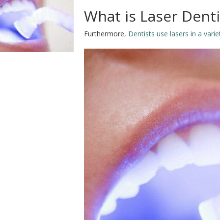
What is Laser Dent
Furthermore,
Dentists use lasers in a vari