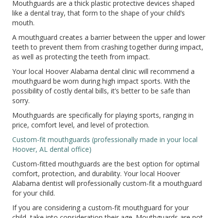
Mouthguards are a thick plastic protective devices shaped
like a dental tray, that form to the shape of your child’s
mouth.
A mouthguard creates a barrier between the upper and lower
teeth to prevent them from crashing together during impact,
as well as protecting the teeth from impact.
Your local Hoover Alabama dental clinic will recommend a
mouthguard be worn during high impact sports. With the
possibility of costly dental bills, it’s better to be safe than
sorry.
Mouthguards are specifically for playing sports, ranging in
price, comfort level, and level of protection.
Custom-fit mouthguards (professionally made in your local
Hoover, AL dental office)
Custom-fitted mouthguards are the best option for optimal
comfort, protection, and durability. Your local Hoover
Alabama dentist will professionally custom-fit a mouthguard
for your child.
If you are considering a custom-fit mouthguard for your
child, take into consideration their age. Mouthguards are not