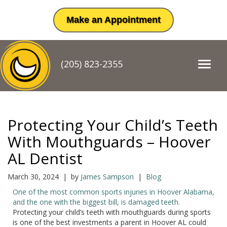
Make an Appointment
(205) 823-2355
T
o
g
g
l
e
Protecting Your Child’s Teeth
n
a
With Mouthguards – Hoover
v
AL Dentist
i
g
a
March 30, 2024 | by
James Sampson
|
Blog
t
One of the most common sports injuries in Hoover Alabama,
i
and the one with the biggest bill, is damaged teeth.
o
Protecting your child’s teeth with mouthguards during sports
n
is one of the best investments a parent in Hoover AL could