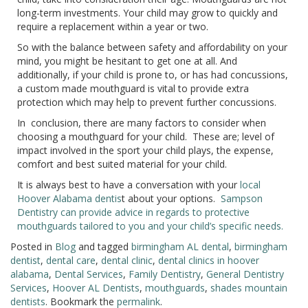
long-term investments. Your child may grow to quickly and
require a replacement within a year or two.
So with the balance between safety and affordability on your
mind, you might be hesitant to get one at all. And
additionally, if your child is prone to, or has had concussions,
a custom made mouthguard is vital to provide extra
protection which may help to prevent further concussions.
In conclusion, there are many factors to consider when
choosing a mouthguard for your child. These are; level of
impact involved in the sport your child plays, the expense,
comfort and best suited material for your child.
It is always best to have a conversation with your
local
Hoover Alabama dentis
t about your options.
Sampson
Dentistry can provide advice in regards to protective
mouthguards tailored to you and your child’s specific needs.
Posted in
Blog
and tagged
birmingham AL dental
,
birmingham
dentist
,
dental care
,
dental clinic
,
dental clinics in hoover
alabama
,
Dental Services
,
Family Dentistry
,
General Dentistry
Services
,
Hoover AL Dentists
,
mouthguards
,
shades mountain
dentists
. Bookmark the
permalink
.