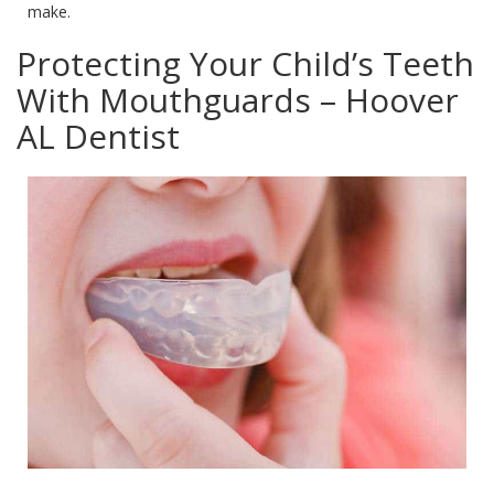
make.
Protecting Your Child’s Teeth
With Mouthguards – Hoover
AL Dentist